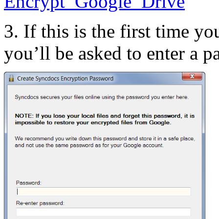
3. If this is the first time
you’ll be asked to enter a p