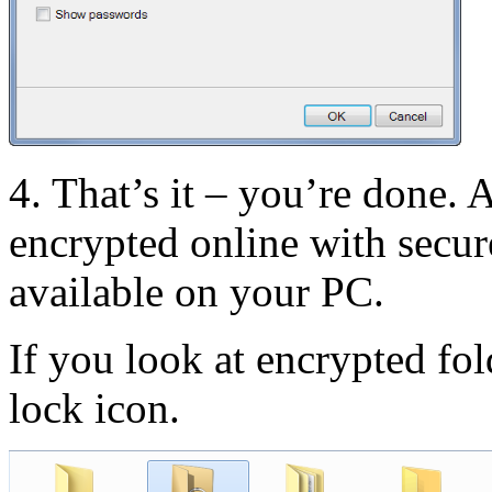
4. That’s it – you’re done. A
encrypted online with secu
available on your PC.
If you look at encrypted fol
lock icon.