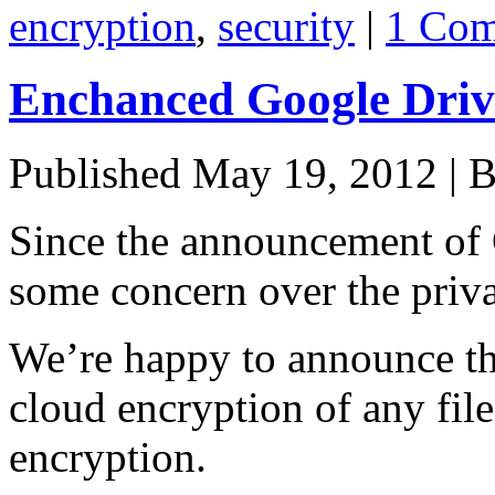
encryption
,
security
|
1 Co
Enchanced Google Drive
Published
May 19, 2012
|
B
Since the announcement of 
some concern over the privac
We’re happy to announce th
cloud encryption of any file
encryption.