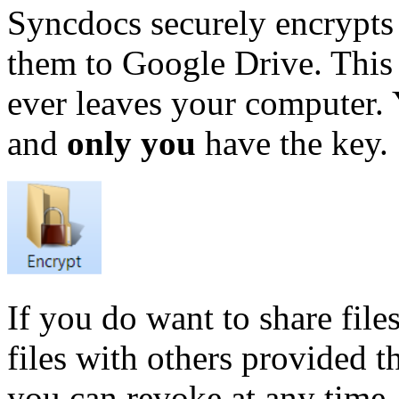
Syncdocs securely encrypts
them to Google Drive. This
ever leaves your computer. Y
and
only you
have the key.
If you do want to share file
files with others provided 
you can revoke at any time.