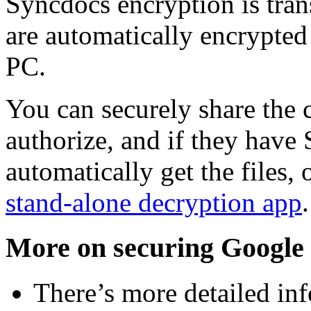
Syncdocs encryption is trans
are automatically encrypted
PC.
You can securely share the 
authorize, and if they have
automatically get the files,
stand-alone decryption app
More on securing Google 
There’s more detailed in