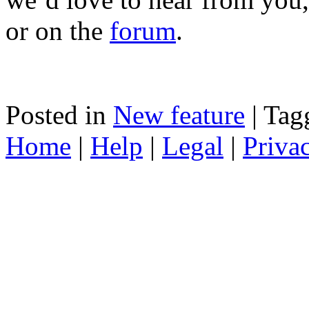
or on the
forum
.
Posted in
New feature
|
Tag
Home
|
Help
|
Legal
|
Priva