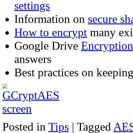
settings
Information on
secure sh
How to encrypt
many exis
Google Drive
Encryptio
answers
Best practices on keepin
Posted in
Tips
|
Tagged
AE