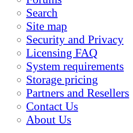
Search
Site map
Security and Privacy
Licensing FAQ
System requirements
Storage pricing
Partners and Resellers
Contact Us
About Us