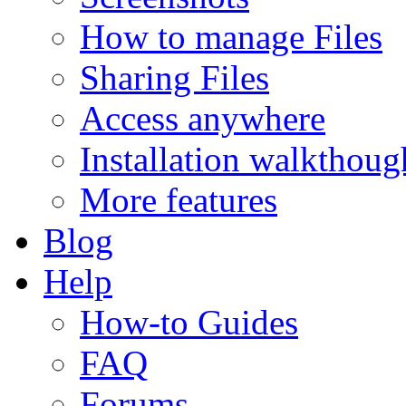
How to manage Files
Sharing Files
Access anywhere
Installation walkthoug
More features
Blog
Help
How-to Guides
FAQ
Forums