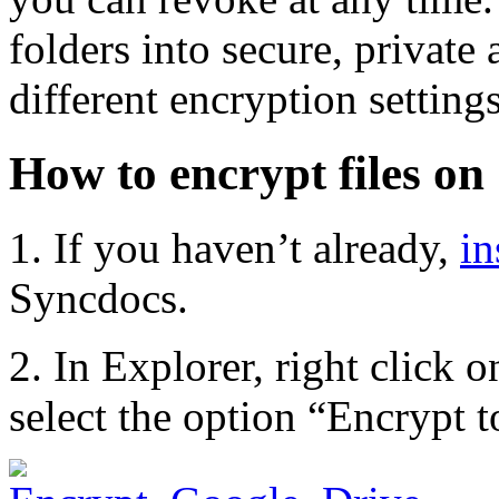
folders into secure, private
different encryption setting
How to encrypt files on
1. If you haven’t already,
in
Syncdocs.
2. In Explorer, right click o
select the option “Encrypt 