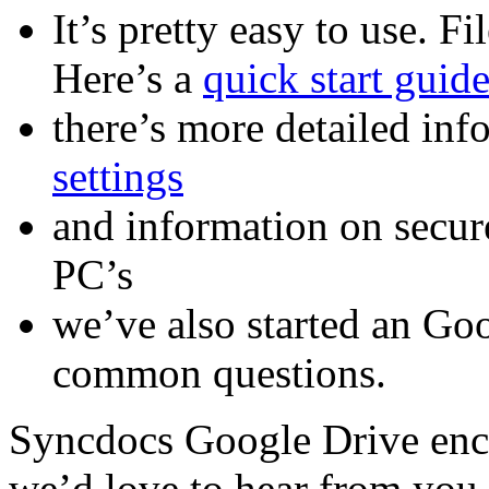
It’s pretty easy to use. Fi
Here’s a
quick start guid
there’s more detailed in
settings
and information on secu
PC’s
we’ve also started an Go
common questions.
Syncdocs Google Drive encry
we’d love to hear from you,