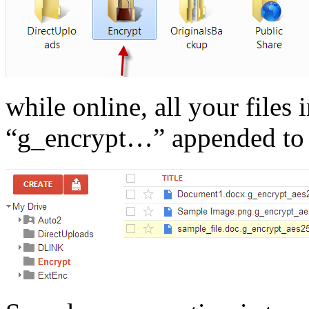
while online, all your files 
“g_encrypt…” appended to 