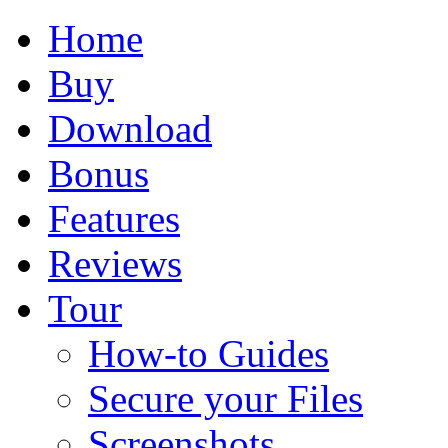
Home
Buy
Download
Bonus
Features
Reviews
Tour
How-to Guides
Secure your Files
Screenshots