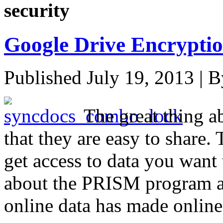
security
Google Drive Encrypti
Published
July 19, 2013
|
B
The great thing ab
that they are easy to share.
get access to data you want
about the PRISM program a
online data has made online 