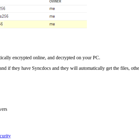
atically encrypted online, and decrypted on your PC.
and if they have Syncdocs and they will automatically get the files, ot
wers
curity