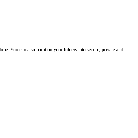
ime. You can also partition your folders into secure, private and