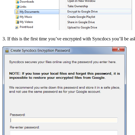
3. If this is the first time you’ve encrypted with Syncdocs you’ll be a