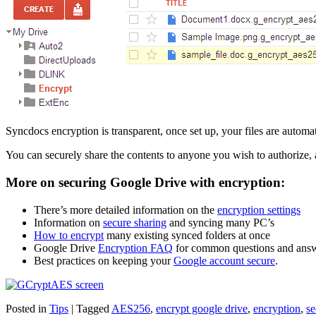
Syncdocs encryption is transparent, once set up, your files are autom
You can securely share the contents to anyone you wish to authorize, 
More on securing Google Drive with encryption:
There’s more detailed information on the
encryption settings
Information on
secure sharing
and syncing many PC’s
How to encrypt
many existing synced folders at once
Google Drive
Encryption FAQ
for common questions and ans
Best practices on keeping your
Google account secure
.
Posted in
Tips
|
Tagged
AES256
,
encrypt google drive
,
encryption
,
se