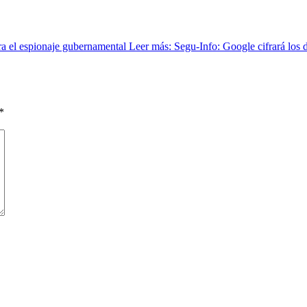
tra el espionaje gubernamental Leer más: Segu-Info: Google cifrará los d
*