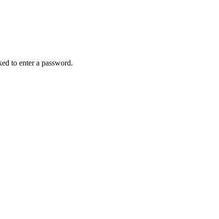
sked to enter a password.