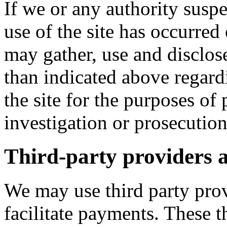
If we or any authority suspe
use of the site has occurre
may gather, use and disclos
than indicated above regard
the site for the purposes of 
investigation or prosecution
Third-party providers a
We may use third party prov
facilitate payments. These t