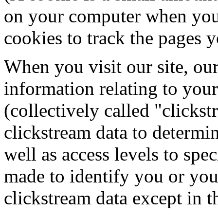
on your computer when you 
cookies to track the pages y
When you visit our site, ou
information relating to your
(collectively called "click
clickstream data to determin
well as access levels to spe
made to identify you or you
clickstream data except in 