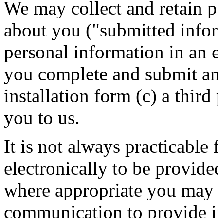
We may collect and retain p
about you ("submitted info
personal information in an 
you complete and submit an
installation form (c) a thir
you to us.
It is not always practicable
electronically to be provi
where appropriate you may 
communication to provide i