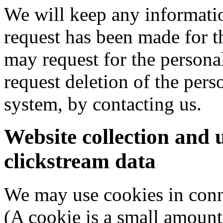
We will keep any informatio
request has been made for t
may request for the persona
request deletion of the per
system, by contacting us.
Website collection and 
clickstream data
We may use cookies in conne
(A cookie is a small amount