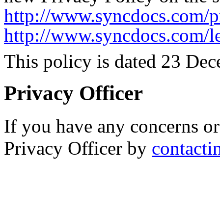
http://www.syncdocs.com/p
http://www.syncdocs.com/l
This policy is dated 23 De
Privacy Officer
If you have any concerns or
Privacy Officer by
contacti