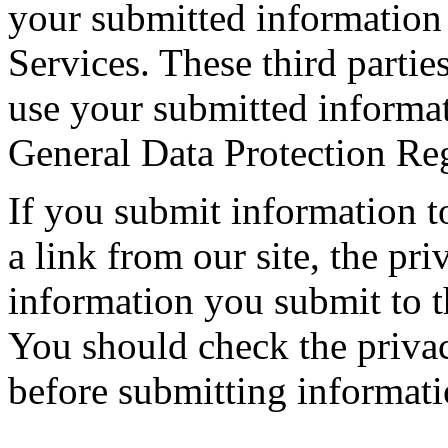
your submitted information 
Services. These third parties
use your submitted informa
General Data Protection Re
If you submit information t
a link from our site, the pr
information you submit to th
You should check the privacy
before submitting informatio