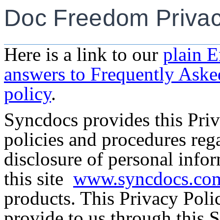
Doc Freedom Privac
Here is a link to our
plain E
answers to Frequently Aske
policy
.
Syncdocs provides this Priv
policies and procedures rega
disclosure of personal info
this
site
www.syncdocs.co
products. This Privacy Poli
provide to us through this S