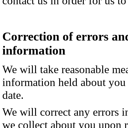
contact us in order for us t
Correction of errors an
information
We will take reasonable mea
information held about you 
date.
We will correct any errors 
we collect about you upon r