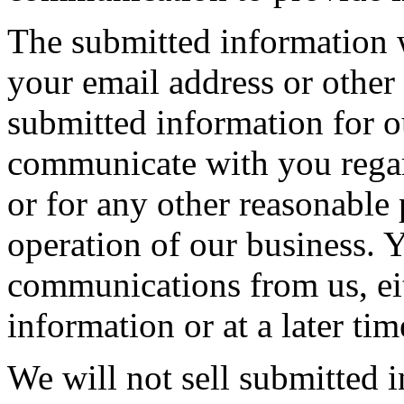
The submitted information 
your email address or other
submitted information for o
communicate with you regar
or for any other reasonable
operation of our business. 
communications from us, eit
information or at a later tim
We will not sell submitted i