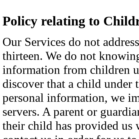
Policy relating to Chil
Our Services do not address
thirteen. We do not knowingl
information from children u
discover that a child under 
personal information, we im
servers. A parent or guard
their child has provided us