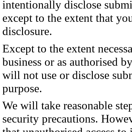
intentionally disclose submi
except to the extent that y
disclosure.
Except to the extent necessa
business or as authorised b
will not use or disclose sub
purpose.
We will take reasonable ste
security precautions. Howev
that unauthorised access to 