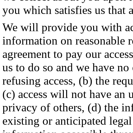
you which satisfies us that a
We will provide you with ac
information on reasonable r
agreement to pay our access c
us to do so and we have no 
refusing access, (b) the requ
(c) access will not have an
privacy of others, (d) the i
existing or anticipated lega