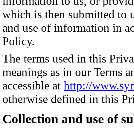
information to us, or provid
which is then submitted to u
and use of information in a
Policy.
The terms used in this Priv
meanings as in our Terms a
accessible at
http://www.sy
otherwise defined in this Pr
Collection and use of s