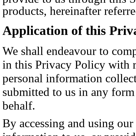
products, hereinafter referre
Application of this Priv
We shall endeavour to compl
in this Privacy Policy with 
personal information collect
submitted to us in any for
behalf.
By accessing and using our 