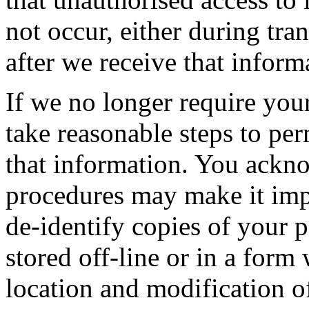
not occur, either during tra
after we receive that inform
If we no longer require you
take reasonable steps to pe
that information. You ackn
procedures may make it impr
de-identify copies of your 
stored off-line or in a form
location and modification of