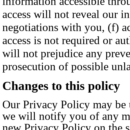
information accessible throu
access will not reveal our in
negotiations with you, (f) a
access is not required or au
will not prejudice any preve
prosecution of possible unla
Changes to this policy
Our Privacy Policy may be 
we will notify you of any m
new Privacy Policy on the s