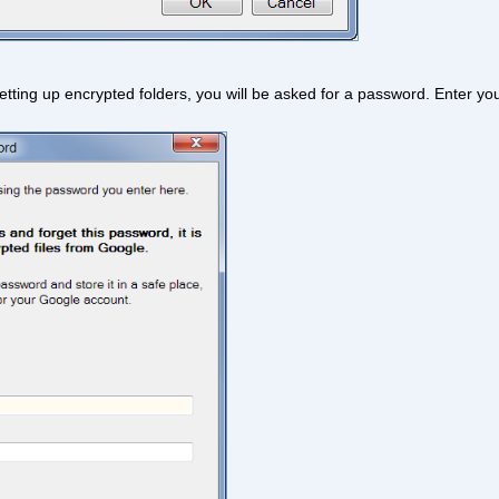
re setting up encrypted folders, you will be asked for a password. Enter y