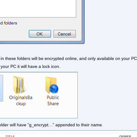
es in these folders will be encrypted online, and only available on your PC
your PC it will have a lock icon.
is folder will have “g_encrypt…” appended to their name.