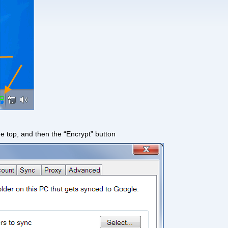
he top, and then the “Encrypt” button