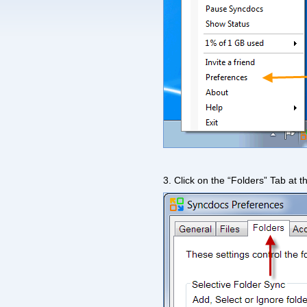
3. Click on the “Folders” Tab at t