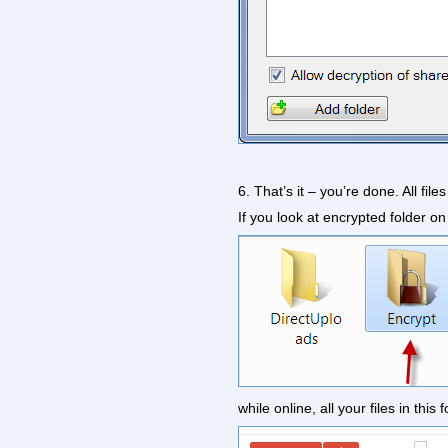
6. That’s it – you’re done. All fil
If you look at encrypted folder on 
while online, all your files in th