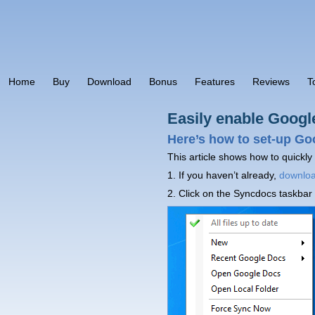
Home
Buy
Download
Bonus
Features
Reviews
T
Easily enable Googl
Here’s how to set-up Go
This article shows how to quickly
1. If you haven’t already,
downlo
2. Click on the Syncdocs taskbar