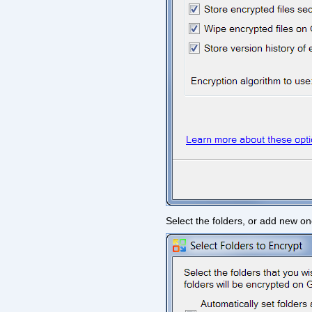
Select the folders, or add new on