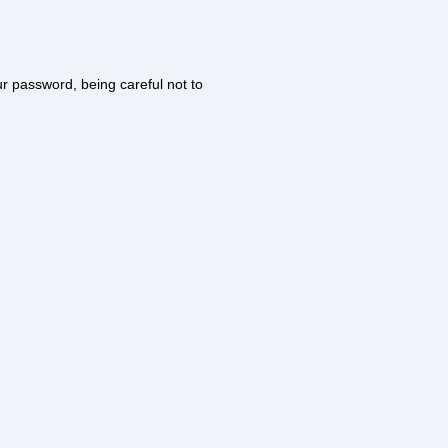
our password, being careful not to