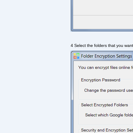
4 Select the folders that you want