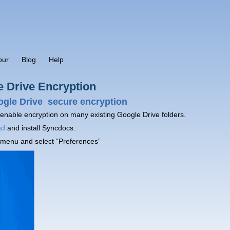
our
Blog
Help
e Drive Encryption
ogle Drive secure encryption
 enable encryption on many existing Google Drive folders.
ad
and install Syncdocs.
 menu and select “Preferences”