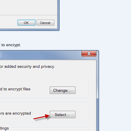
 to encrypt.