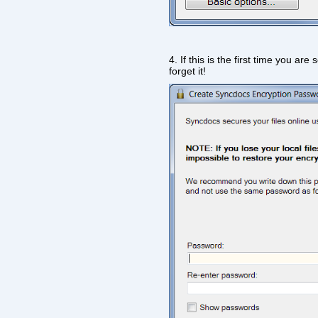
4. If this is the first time you a
forget it!