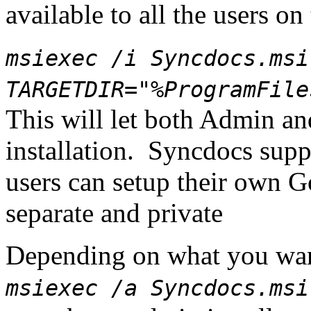
available to all the users on
msiexec /i Syncdocs.msi
TARGETDIR="%ProgramFile
This will let both Admin a
installation. Syncdocs supp
users can setup their own G
separate and private
Depending on what you want
msiexec /a Syncdocs.msi