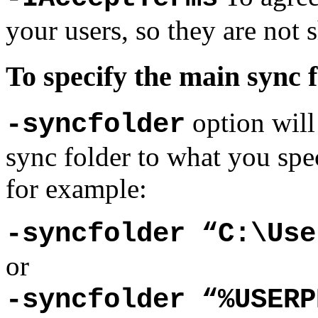
your users, so they are not
To specify the main sync 
option will
-syncfolder
sync folder to what you spe
for example:
-syncfolder “C:\Use
or
-syncfolder “%USERP