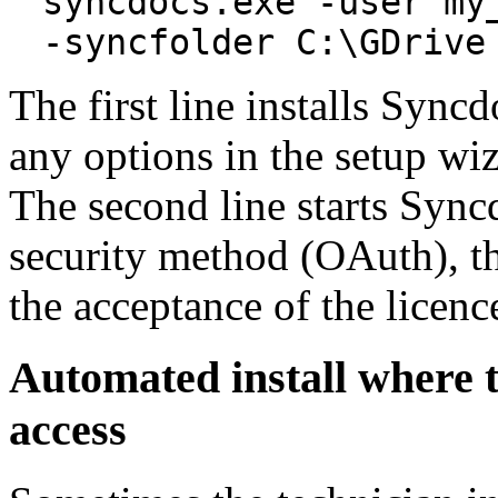
syncdocs.exe -user my
-syncfolder C:\GDrive
The first line installs Sync
any options in the setup wiz
The second line starts Sync
security method (OAuth), th
the acceptance of the licenc
Automated install where th
access