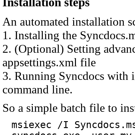
Installation steps
An automated installation sc
1. Installing the Syncdocs.
2. (Optional) Setting advanc
appsettings.xml file
3. Running Syncdocs with in
command line.
So a simple batch file to in
msiexec /I Syncdocs.m