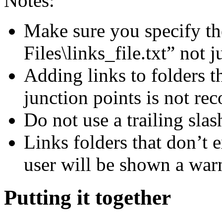
Notes:
Make sure you specify the 
Files\links_file.txt” not j
Adding links to folders t
junction points is not r
Do not use a trailing slas
Links folders that don’t e
user will be shown a war
Putting it together