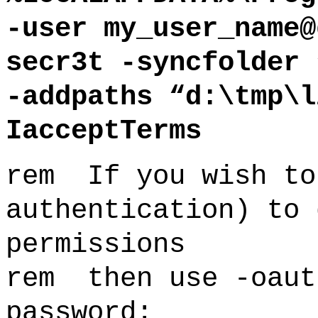
-user my_user_name@
secr3t -syncfolder 
-addpaths “d:\tmp\l
IacceptTerms
rem If you wish to
authentication) to 
permissions
rem then use -oaut
password: