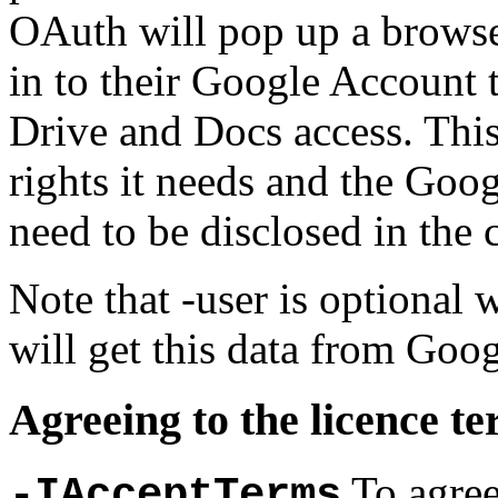
OAuth will pop up a browse
in to their Google Account
Drive and Docs access. Thi
rights it needs and the Goo
need to be disclosed in the
Note that -user is optional
will get this data from Goog
Agreeing to the licence t
To agree
-IAcceptTerms