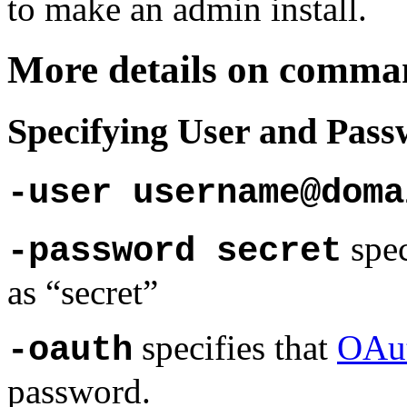
to make an admin install.
More details on comman
Specifying User and Pas
-user username@doma
spec
-password secret
as “secret”
specifies that
OAu
-oauth
password.