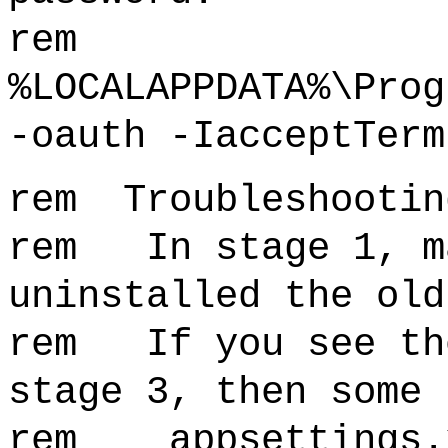
rem
%LOCALAPPDATA%\Prog
-oauth -IacceptTerm
rem Troubleshootin
rem In stage 1, ma
uninstalled the old
rem If you see the
stage 3, then some 
rem appsettings.x