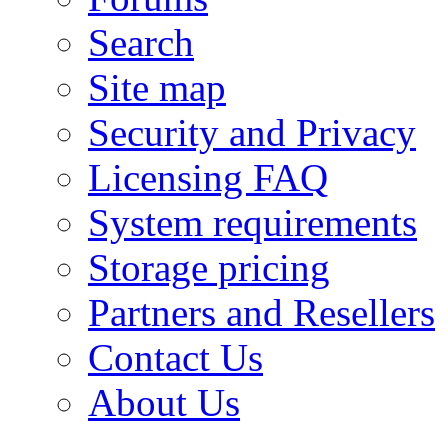
Search
Site map
Security and Privacy
Licensing FAQ
System requirements
Storage pricing
Partners and Resellers
Contact Us
About Us