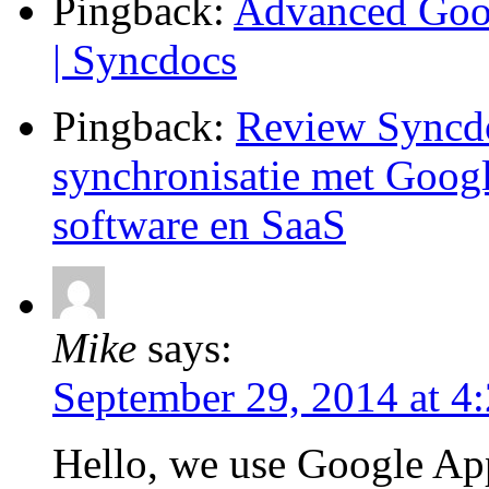
Pingback:
Advanced Goog
| Syncdocs
Pingback:
Review Syncdo
synchronisatie met Googl
software en SaaS
Mike
says:
September 29, 2014 at 4
Hello, we use Google App