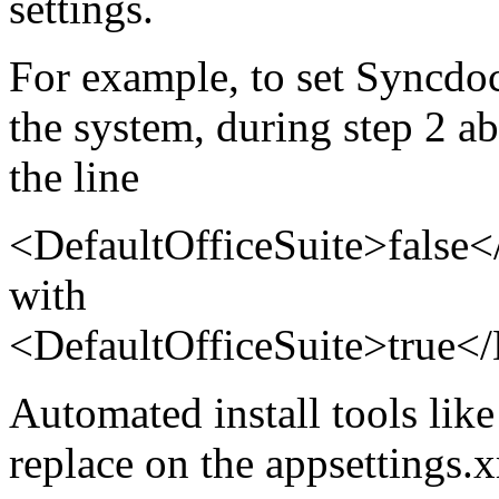
settings.
For example, to set Syncdocs
the system, during step 2 ab
the line
<DefaultOfficeSuite>false<
with
<DefaultOfficeSuite>true</
Automated install tools like 
replace on the appsettings.x