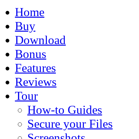
Home
Buy
Download
Bonus
Features
Reviews
Tour
How-to Guides
Secure your Files
Screenshots