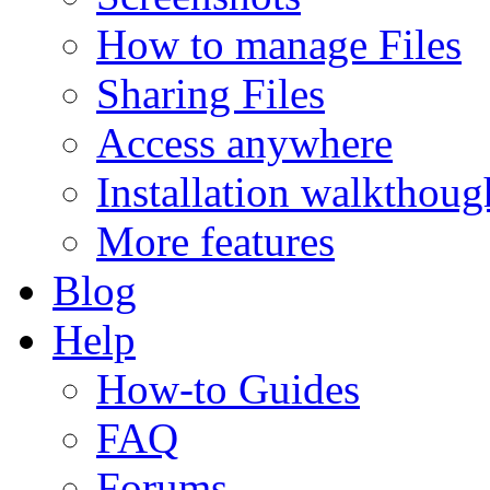
How to manage Files
Sharing Files
Access anywhere
Installation walkthoug
More features
Blog
Help
How-to Guides
FAQ
Forums