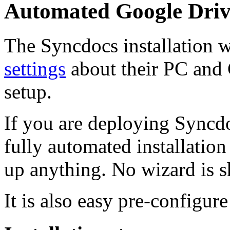
Automated Google Drive
The Syncdocs installation w
settings
about their PC and
setup.
If you are deploying Syncdo
fully automated installation
up anything. No wizard is 
It is also easy pre-configure