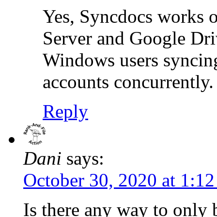
Yes, Syncdocs works 
Server and Google Driv
Windows users syncing
accounts concurrently.
Reply
Dani
says:
October 30, 2020 at 1:1
Is there any way to only