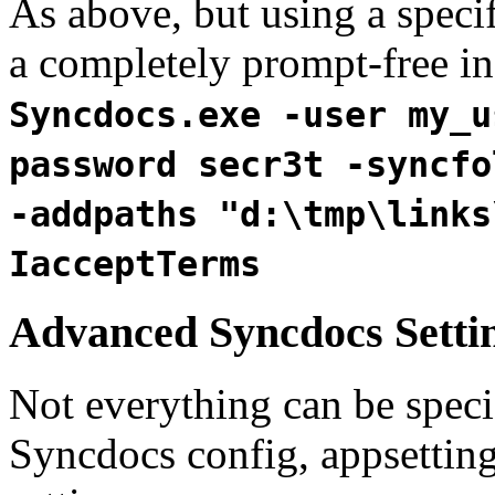
As above, but using a specif
a completely prompt-free ins
Syncdocs.exe -user my_u
password secr3t -syncfo
-addpaths "d:\tmp\links
IacceptTerms
Advanced Syncdocs Setti
Not everything can be spec
Syncdocs config, appsettin