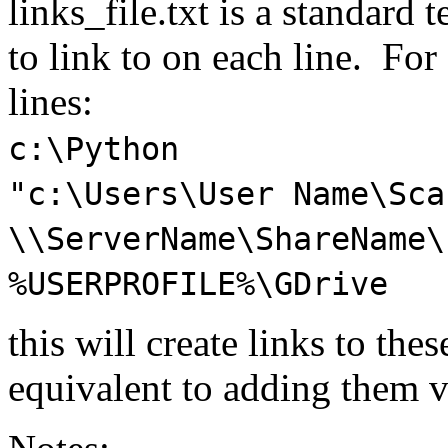
links_file.txt is a standard 
to link to on each line. For
lines:
c:\Python
"c:\Users\User Name\Sca
\\ServerName\ShareName\
%USERPROFILE%\GDrive
this will create links to the
equivalent to adding them v