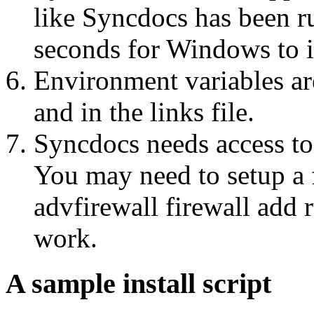
like Syncdocs has been r
seconds for Windows to ini
Environment variables a
and in the links file.
Syncdocs needs access to 
You may need to setup a 
advfirewall firewall add 
work.
A sample install script