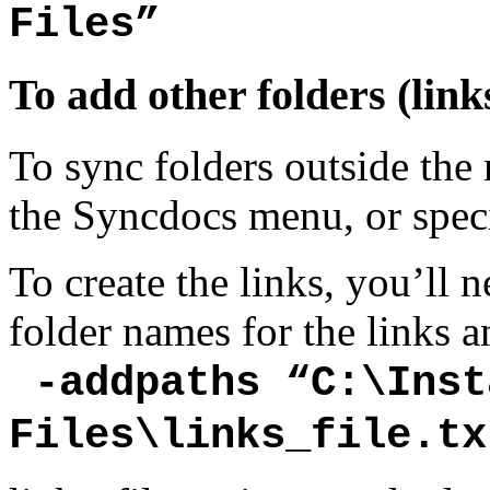
Files”
To add other folders (link
To sync folders outside the
the Syncdocs menu, or specif
To create the links, you’ll n
folder names for the links
-addpaths “C:\Inst
Files\links_file.tx