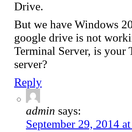
Drive.
But we have Windows 20
google drive is not work
Terminal Server, is your
server?
Reply
admin
says:
September 29, 2014 at