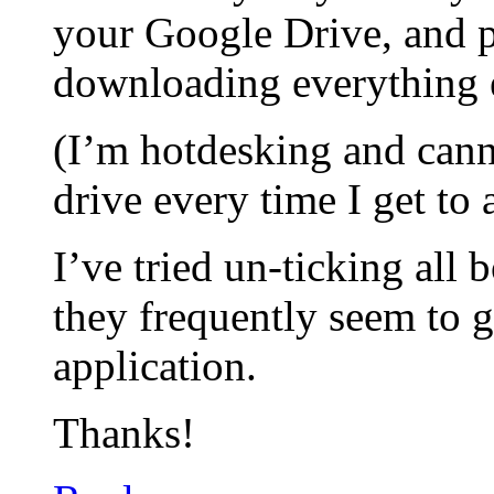
your Google Drive, and 
downloading everything 
(I’m hotdesking and can
drive every time I get to
I’ve tried un-ticking all
they frequently seem to g
application.
Thanks!