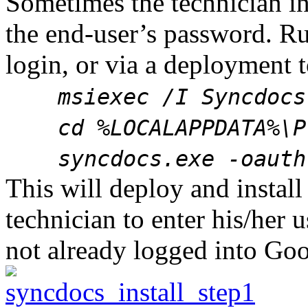
Sometimes the technician i
the end-user’s password. Run
login, or via a deployment t
msiexec /I Syncdocs.
cd %LOCALAPPDATA%\Pr
syncdocs.exe -oauth 
This will deploy and instal
technician to enter his/her
not already logged into Goo