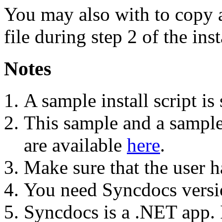
You may also with to copy 
file during step 2 of the inst
Notes
A sample install script i
This sample and a sample 
are available
here
.
Make sure that the user ha
You need Syncdocs versi
Syncdocs is a .NET app. If