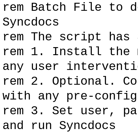
rem Batch File to d
Syncdocs
rem The script has 
rem 1. Install the 
any user interventi
rem 2. Optional. Co
with any pre-config
rem 3. Set user, pa
and run Syncdocs