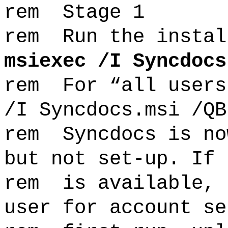
rem Stage 1
rem Run the instal
msiexec /I Syncdocs
rem For “all users
/I Syncdocs.msi /QB
rem Syncdocs is no
but not set-up. If 
rem is available, 
user for account se