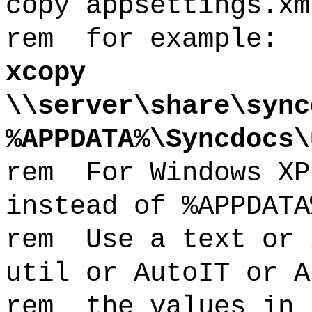
copy appsettings.xm
rem for example:
xcopy
\\server\share\sync
%APPDATA%\Syncdocs\
rem For Windows XP
instead of %APPDATA
rem Use a text or 
util or AutoIT or A
rem the values in 