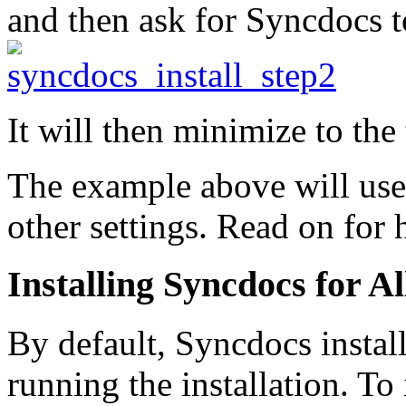
and then ask for Syncdocs t
It will then minimize to the
The example above will use 
other settings. Read on for 
Installing Syncdocs for Al
By default, Syncdocs insta
running the installation. To 