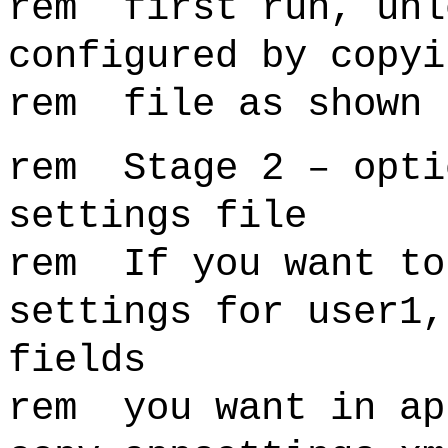
rem first run, unl
configured by copyi
rem file as shown 
rem Stage 2 – opti
settings file
rem If you want to
settings for user1,
fields
rem you want in ap