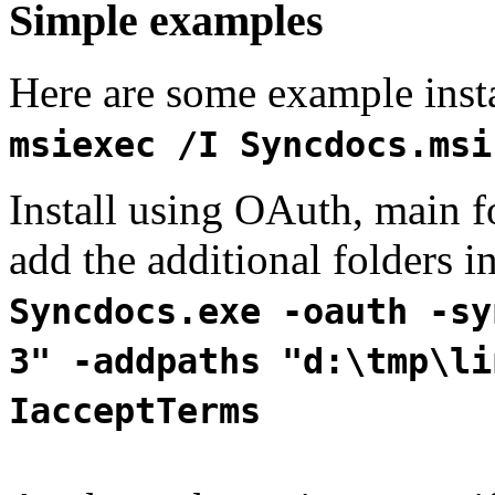
Simple examples
Here are some example instal
msiexec /I Syncdocs.msi
Install using OAuth, main fo
add the additional folders in
Syncdocs.exe -oauth -sy
3" -addpaths "d:\tmp\li
IacceptTerms