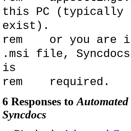
this PC (typically 
exist).
rem or you are in
.msi file, Syncdocs
is
rem required.
6 Responses to
Automated G
Syncdocs