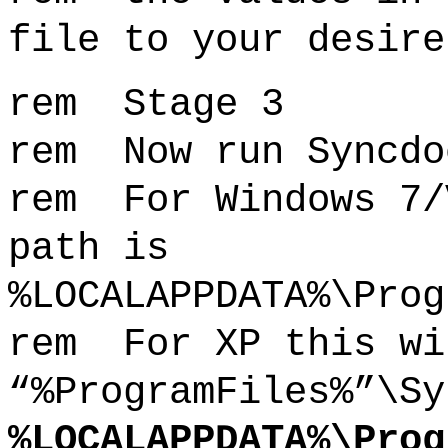
file to your desire
rem Stage 3
rem Now run Syncdo
rem For Windows 7/
path is
%LOCALAPPDATA%\Prog
rem For XP this wi
“%ProgramFiles%”\Sy
%LOCALAPPDATA%\Prog