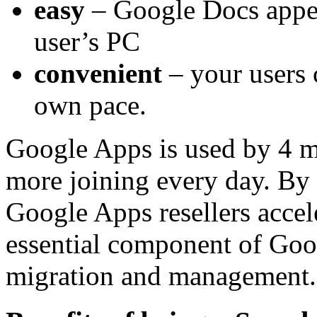
easy
– Google Docs appear
user’s PC
convenient
– your users 
own pace.
Google Apps is used by 4 m
more joining every day. By
Google Apps resellers accele
essential component of Goo
migration and management.