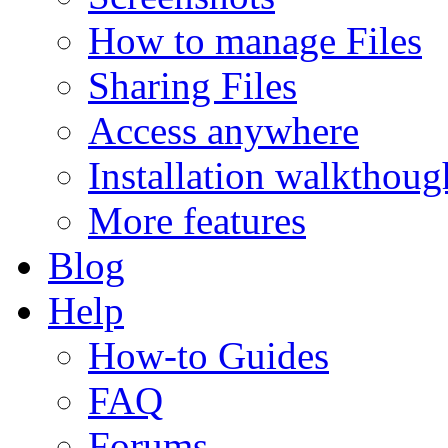
How to manage Files
Sharing Files
Access anywhere
Installation walkthoug
More features
Blog
Help
How-to Guides
FAQ
Forums