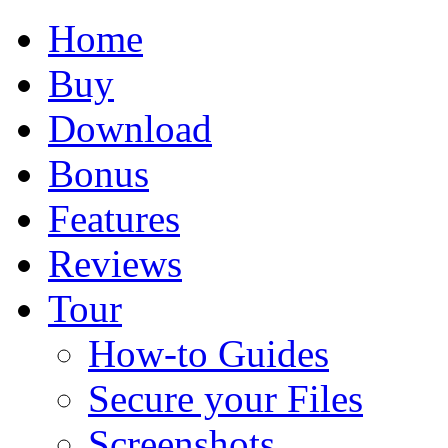
Home
Buy
Download
Bonus
Features
Reviews
Tour
How-to Guides
Secure your Files
Screenshots