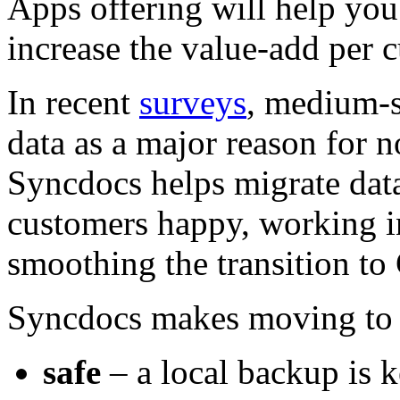
Apps offering will help you
increase the value-add per 
In recent
surveys
, medium-s
data as a major reason for 
Syncdocs helps migrate data 
customers happy, working in
smoothing the transition t
Syncdocs makes moving to 
safe
– a local backup is k