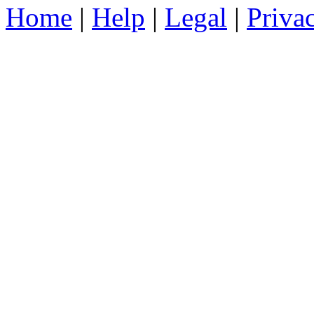
Home
|
Help
|
Legal
|
Priva