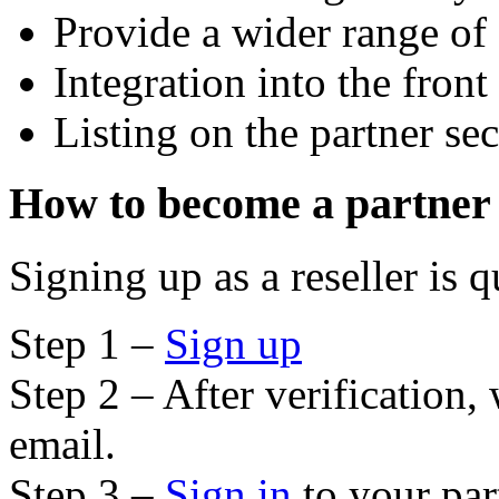
Provide a wider range of 
Integration into the front
Listing on the partner sec
How to become a partner
Signing up as a reseller is 
Step 1 –
Sign up
Step 2 – After verification,
email.
Step 3 –
Sign in
to your par