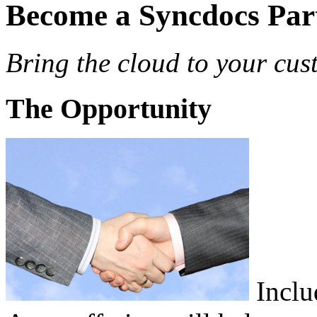
Become a Syncdocs Par
Bring the cloud to your cus
The Opportunity
Inclu