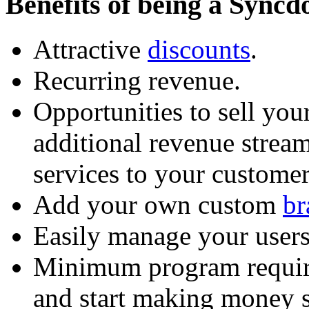
Benefits of being a Syncd
Attractive
discounts
.
Recurring revenue.
Opportunities to sell your
additional revenue stream
services to your customer
Add your own custom
br
Easily manage your users
Minimum program requir
and start making money 