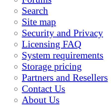
Search
Site map
Security and Privacy
Licensing FAQ
System requirements
Storage pricing
Partners and Resellers
Contact Us
About Us