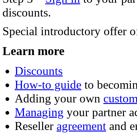
discounts.
Special introductory offer 
Learn more
Discounts
How-to guide
to becomin
Adding your own
custom
Managing
your partner a
Reseller
agreement
and e