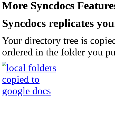
More Syncdocs Feature
Syncdocs replicates your
Your directory tree is copie
ordered in the folder you pu