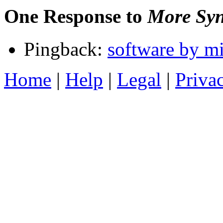
One Response to
More Syn
Pingback:
software by mi
Home
|
Help
|
Legal
|
Priva