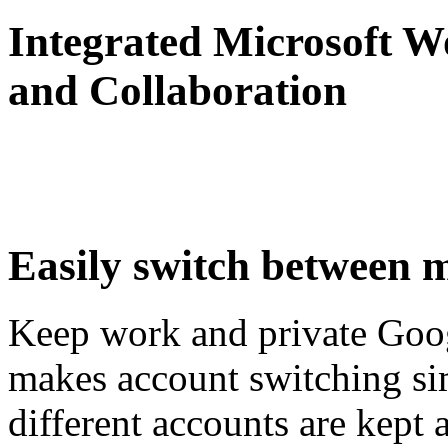
Integrated Microsoft W
and Collaboration
Easily switch between m
Keep work and private Goog
makes account switching sim
different accounts are kept a