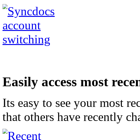
Easily access most recen
Its easy to see your most rec
that others have recently c