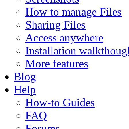
How to manage Files
Sharing Files
Access anywhere
Installation walkthoug
More features
Blog
Help
How-to Guides
FAQ
Forums