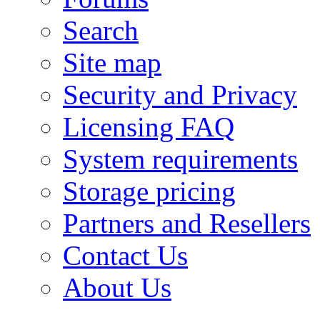
Search
Site map
Security and Privacy
Licensing FAQ
System requirements
Storage pricing
Partners and Resellers
Contact Us
About Us