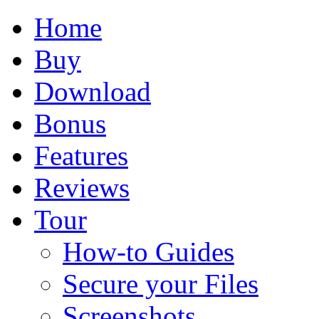
Home
Buy
Download
Bonus
Features
Reviews
Tour
How-to Guides
Secure your Files
Screenshots