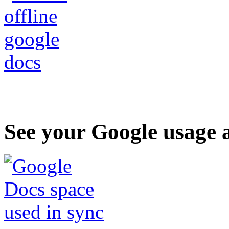
See your Google usage a