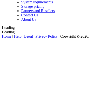
System requirements
Storage pricing
Partners and Resellers
Contact Us
About Us
Loading
Loading
Home
|
Help
|
Legal
|
Privacy Policy
| Copyright © 2026.