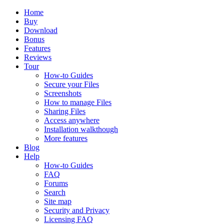
Home
Buy
Download
Bonus
Features
Reviews
Tour
How-to Guides
Secure your Files
Screenshots
How to manage Files
Sharing Files
Access anywhere
Installation walkthough
More features
Blog
Help
How-to Guides
FAQ
Forums
Search
Site map
Security and Privacy
Licensing FAQ