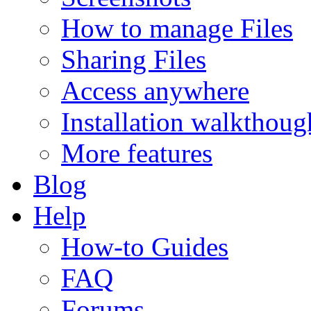
How to manage Files
Sharing Files
Access anywhere
Installation walkthoug
More features
Blog
Help
How-to Guides
FAQ
Forums