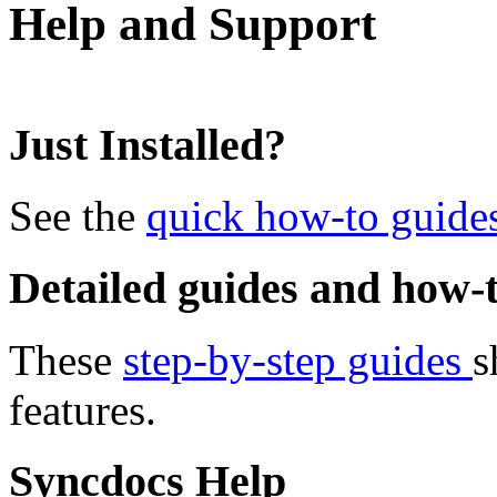
Help and Support
Just Installed?
See the
quick how-to guide
Detailed guides and how-t
These
step-by-step guides
s
features.
Syncdocs Help