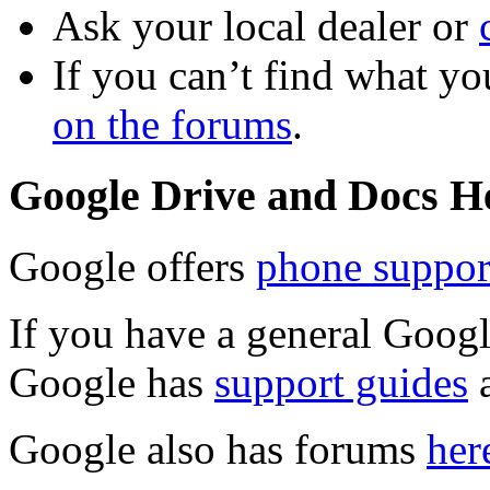
Ask your local dealer or
If you can’t find what yo
on the forums
.
Google Drive and Docs H
Google offers
phone suppor
If you have a general Goog
Google has
support guides
Google also has forums
her