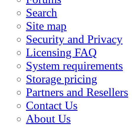
Search
Site map
Security and Privacy
Licensing FAQ
System requirements
Storage pricing
Partners and Resellers
Contact Us
About Us