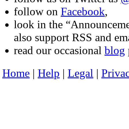
follow on
Facebook
,
look in the “Announcemen
also support RSS and ema
read our occasional
blog
Home
|
Help
|
Legal
|
Priva