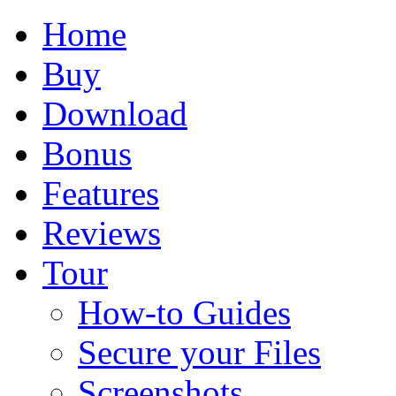
Home
Buy
Download
Bonus
Features
Reviews
Tour
How-to Guides
Secure your Files
Screenshots