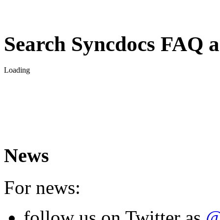
Search Syncdocs FAQ a
Loading
News
For news:
follow us on Twitter as
@