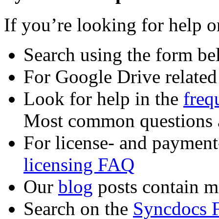
If you’re looking for help 
Search using the form b
For Google Drive related
Look for help in the
freq
Most common questions a
For license- and payment-
licensing FAQ
Our
blog
posts contain m
Search on the
Syncdocs 