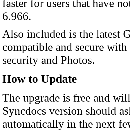
faster for users that have n
6.966.
Also included is the latest 
compatible and secure with 
security and Photos.
How to Update
The upgrade is free and wil
Syncdocs version should as
automatically in the next fe