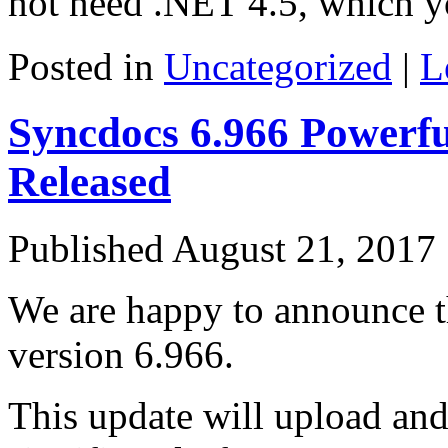
not need .NET 4.5, which y
Posted in
Uncategorized
|
L
Syncdocs 6.966 Powerfu
Released
Published
August 21, 2017
We are happy to announce th
version 6.966.
This update will upload and