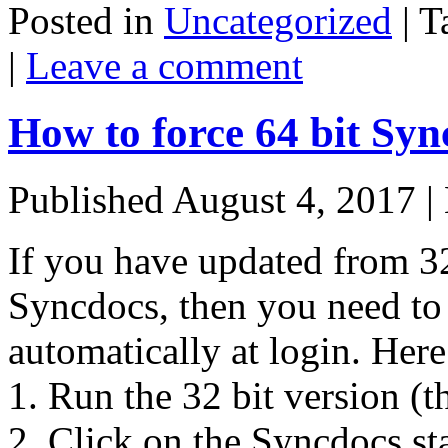
Posted in
Uncategorized
|
T
|
Leave a comment
How to force 64 bit Syn
Published
August 4, 2017
|
If you have updated from 32
Syncdocs, then you need to t
automatically at login. Here
1. Run the 32 bit version (th
2. Click on the Syncdocs st