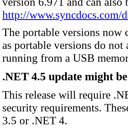
version 6.971 and can also
http://www.syncdocs.com/
The portable versions now co
as portable versions do not
running from a USB memory
.NET 4.5 update might be
This release will require 
security requirements. These
3.5 or .NET 4.