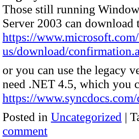
Those still running Window
Server 2003 can download 
https://www.microsoft.com/
us/download/confirmation.
or you can use the legacy v
need .NET 4.5, which you 
https://www.syncdocs.com/
Posted in
Uncategorized
|
T
comment