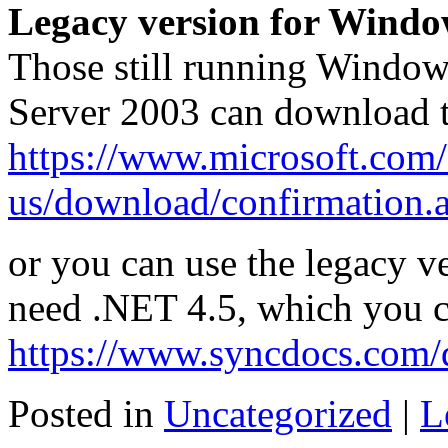
Legacy version for Wind
Those still running Window
Server 2003 can download 
https://www.microsoft.com/
us/download/confirmation.
or you can use the legacy v
need .NET 4.5, which you 
https://www.syncdocs.com/
Posted in
Uncategorized
|
L