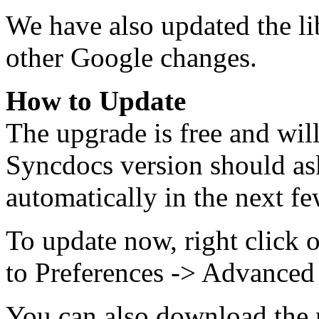
We have also updated the lib
other Google changes.
How to Update
The upgrade is free and wil
Syncdocs version should as
automatically in the next fe
To update now, right click 
to Preferences -> Advanced
You can also download the n