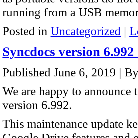
running from a USB memory
Posted in
Uncategorized
|
L
Syncdocs version 6.992
Published
June 6, 2019
|
B
We are happy to announce th
version 6.992.
This maintenance update kee
Google Drive features and