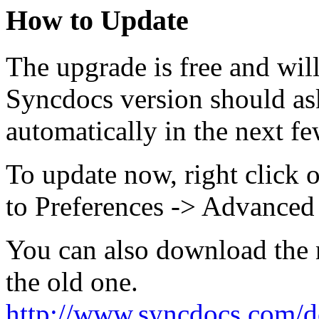
How to Update
The upgrade is free and wil
Syncdocs version should as
automatically in the next fe
To update now, right click 
to Preferences -> Advanced
You can also download the n
the old one.
http://www.syncdocs.com/