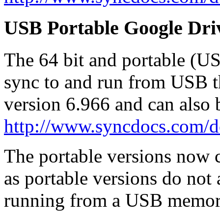
USB Portable Google Dri
The 64 bit and portable (U
sync to and run from USB t
version 6.966 and can also
http://www.syncdocs.com/
The portable versions now co
as portable versions do not
running from a USB memory