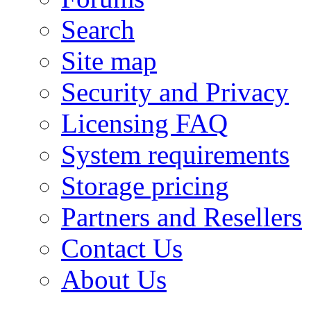
Search
Site map
Security and Privacy
Licensing FAQ
System requirements
Storage pricing
Partners and Resellers
Contact Us
About Us