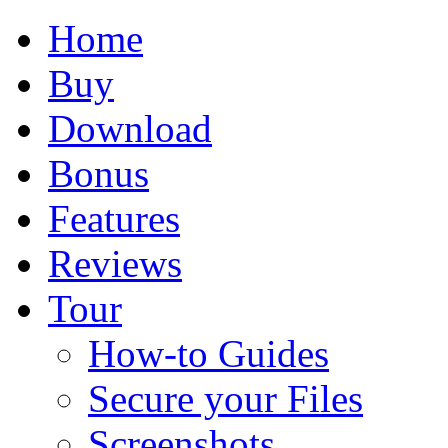
Home
Buy
Download
Bonus
Features
Reviews
Tour
How-to Guides
Secure your Files
Screenshots