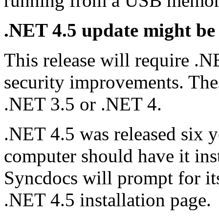
running from a USB memory
.NET 4.5 update might be
This release will require 
security improvements. These
.NET 3.5 or .NET 4.
.NET 4.5 was released six y
computer should have it insta
Syncdocs will prompt for its
.NET 4.5 installation page.