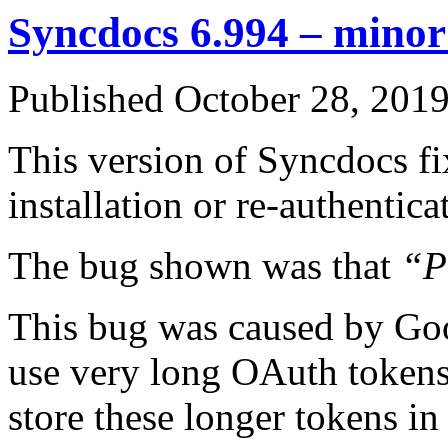
Syncdocs 6.994 – minor 
Published
October 28, 201
This version of Syncdocs fi
installation or re-authentic
The bug shown was that
“P
This bug was caused by Goo
use very long OAuth tokens
store these longer tokens i