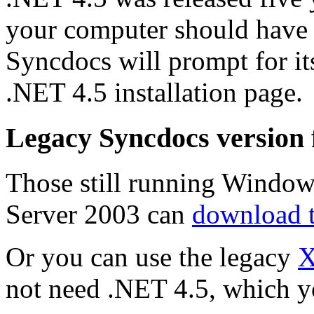
your computer should have it 
Syncdocs will prompt for its
.NET 4.5 installation page.
Legacy Syncdocs version
Those still running Window
Server 2003 can
download 
Or you can use the legacy
X
not need .NET 4.5, which y