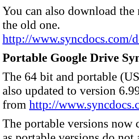
You can also download the n
the old one.
http://www.syncdocs.com/
Portable Google Drive Syn
The 64 bit and portable (U
also updated to version 6.
from
http://www.syncdocs
The portable versions now co
as portable versions do not