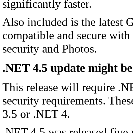
significantly faster.
Also included is the latest 
compatible and secure with 
security and Photos.
.NET 4.5 update might be
This release will require 
security requirements. These
3.5 or .NET 4.
.NET 4.5 was released five 