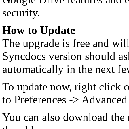
security.
How to Update
The upgrade is free and wil
Syncdocs version should as
automatically in the next fe
To update now, right click 
to Preferences -> Advanced
You can also download the n