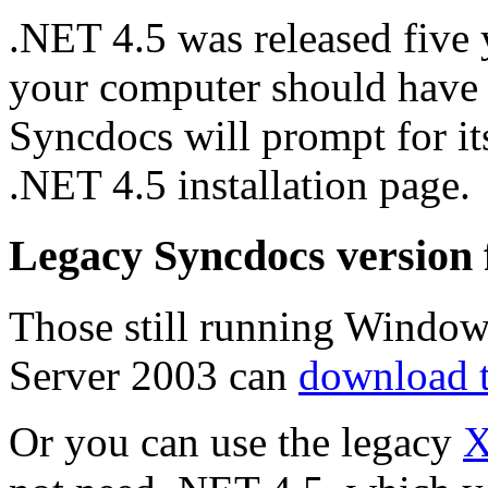
.NET 4.5 was released five 
your computer should have it 
Syncdocs will prompt for its
.NET 4.5 installation page.
Legacy Syncdocs version
Those still running Window
Server 2003 can
download 
Or you can use the legacy
X