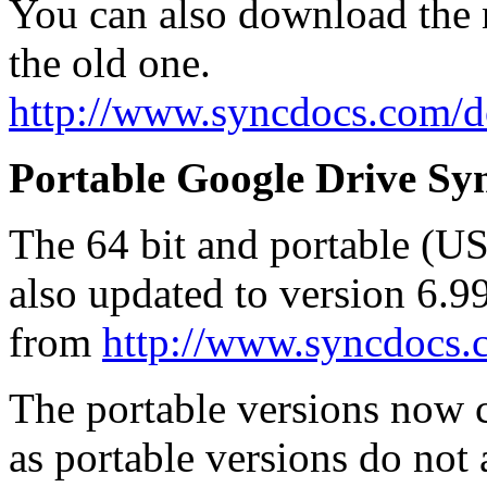
You can also download the n
the old one.
http://www.syncdocs.com/
Portable Google Drive Syn
The 64 bit and portable (U
also updated to version 6.
from
http://www.syncdocs
The portable versions now co
as portable versions do not