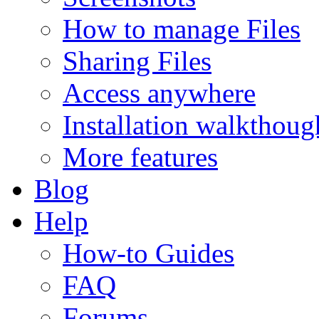
How to manage Files
Sharing Files
Access anywhere
Installation walkthoug
More features
Blog
Help
How-to Guides
FAQ
Forums