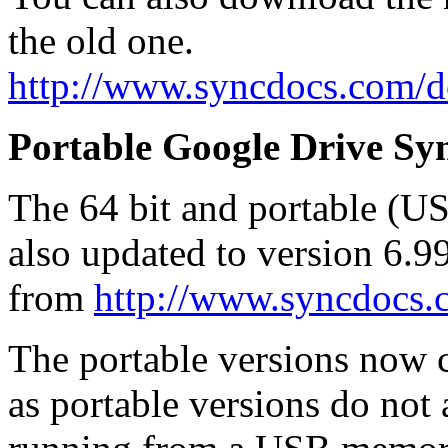
the old one.
http://www.syncdocs.com/
Portable Google Drive Syn
The 64 bit and portable (U
also updated to version 6.
from
http://www.syncdocs
The portable versions now co
as portable versions do not