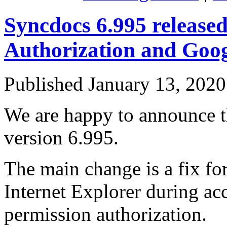
Syncdocs 6.995 released
Authorization and Goog
Published
January 13, 2020
We are happy to announce th
version 6.995.
The main change is a fix fo
Internet Explorer during ac
permission authorization.