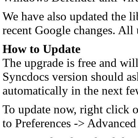
We have also updated the lib
recent Google changes. All u
How to Update
The upgrade is free and wil
Syncdocs version should as
automatically in the next fe
To update now, right click 
to Preferences -> Advanced