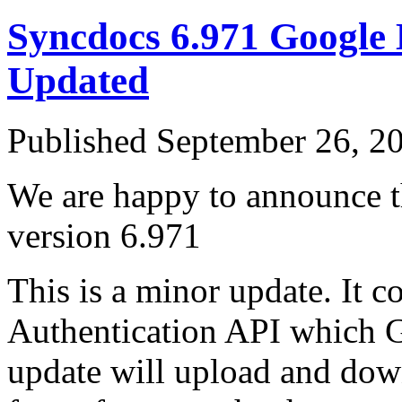
Syncdocs 6.971 Google
Updated
Published
September 26, 2
We are happy to announce th
version 6.971
This is a minor update. It 
Authentication API which Go
update will upload and down