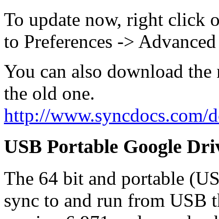
To update now, right click 
to Preferences -> Advanced
You can also download the n
the old one.
http://www.syncdocs.com/
USB Portable Google Dri
The 64 bit and portable (U
sync to and run from USB t