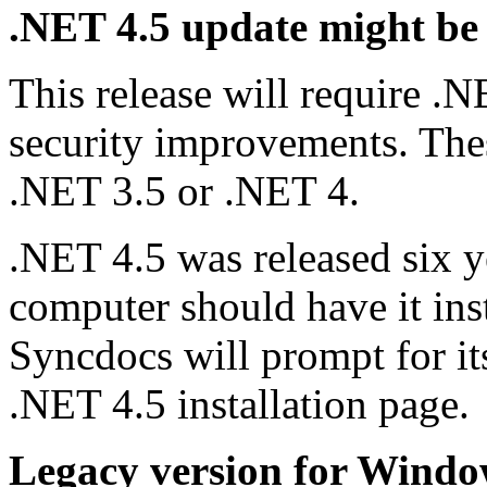
.NET 4.5 update might be
This release will require 
security improvements. These
.NET 3.5 or .NET 4.
.NET 4.5 was released six y
computer should have it insta
Syncdocs will prompt for its
.NET 4.5 installation page.
Legacy version for Wind