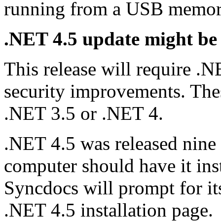
running from a USB memory
.NET 4.5 update might be
This release will require 
security improvements. These
.NET 3.5 or .NET 4.
.NET 4.5 was released nine 
computer should have it insta
Syncdocs will prompt for its
.NET 4.5 installation page.