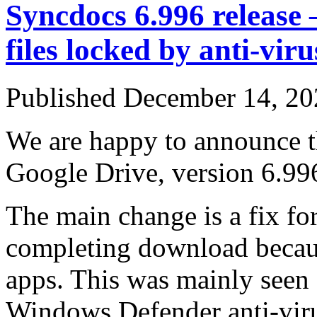
Syncdocs 6.996 release –
files locked by anti-viru
Published
December 14, 20
We are happy to announce th
Google Drive, version 6.99
The main change is a fix for
completing download becaus
apps. This was mainly seen
Windows Defender anti-vir