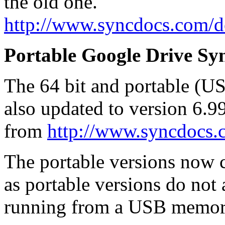
the old one.
http://www.syncdocs.com/
Portable Google Drive Syn
The 64 bit and portable (U
also updated to version 6.
from
http://www.syncdocs
The portable versions now co
as portable versions do not
running from a USB memory