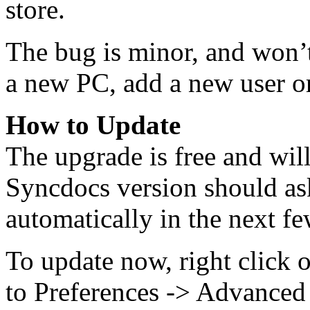
store.
The bug is minor, and won’t
a new PC, add a new user or
How to Update
The upgrade is free and wil
Syncdocs version should as
automatically in the next fe
To update now, right click 
to Preferences -> Advanced