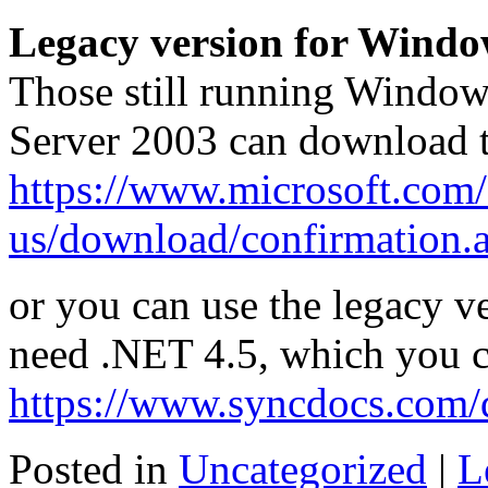
Legacy version for Wind
Those still running Window
Server 2003 can download 
https://www.microsoft.com/
us/download/confirmation.
or you can use the legacy v
need .NET 4.5, which you 
https://www.syncdocs.com/
Posted in
Uncategorized
|
L