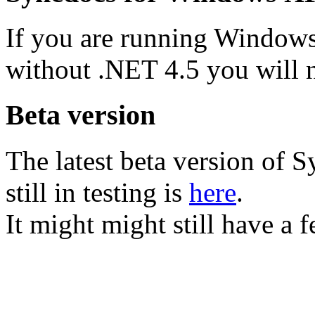
If you are running Window
without .NET 4.5 you will
Beta version
The latest beta version of S
still in testing is
here
.
It might might still have a 