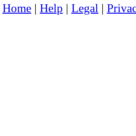
Home
|
Help
|
Legal
|
Priva