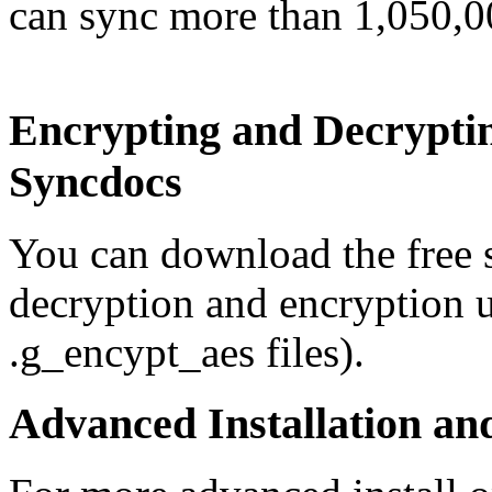
can sync more than 1,050,00
Encrypting and Decrypti
Syncdocs
You can download the free 
decryption and encryption u
.g_encypt_aes files).
Advanced Installation a