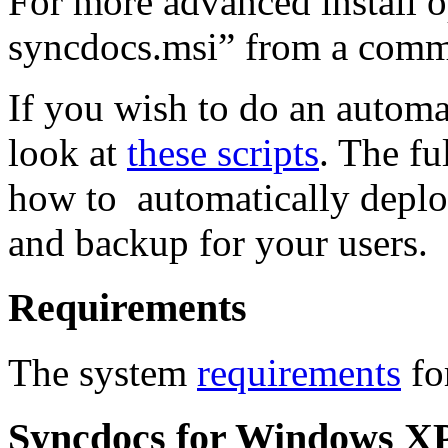
For more advanced install o
syncdocs.msi” from a com
If you wish to do an automa
look at
these scripts
. The f
how to automatically deplo
and backup for your users.
Requirements
The system
requirements
fo
Syncdocs for Windows XP