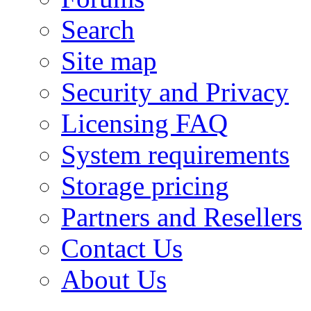
Search
Site map
Security and Privacy
Licensing FAQ
System requirements
Storage pricing
Partners and Resellers
Contact Us
About Us