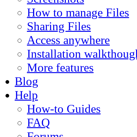
How to manage Files
Sharing Files
Access anywhere
Installation walkthoug
More features
Blog
Help
How-to Guides
FAQ
Forums