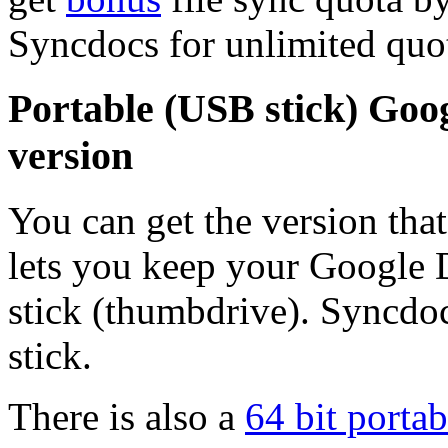
Syncdocs for unlimited quo
Portable (USB stick) Goog
version
You can get the version tha
lets you keep your Google
stick (thumbdrive). Syncdo
stick.
There is also a
64 bit portab