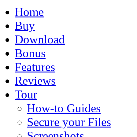
Home
Buy
Download
Bonus
Features
Reviews
Tour
How-to Guides
Secure your Files
Screenshots