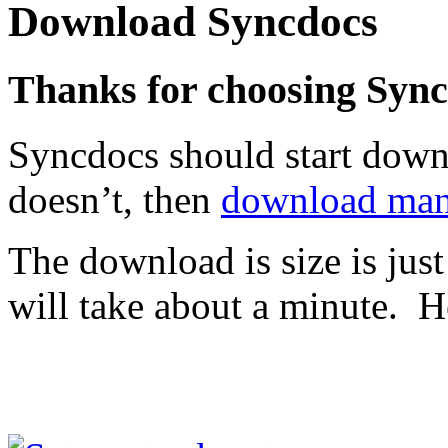
Download Syncdocs
Thanks for choosing Syn
Syncdocs should start downl
doesn’t, then
download man
The download is size is just
will take about a minute. He