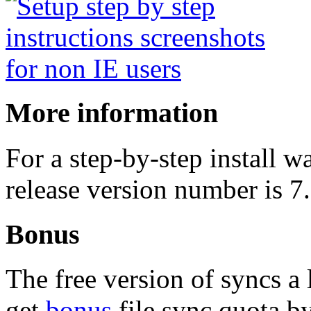
More information
For a step-by-step install 
release version number is 7
Bonus
The free version of syncs a 
get
bonus
file sync quota by