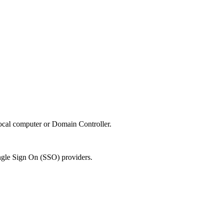
local computer or Domain Controller.
Single Sign On (SSO) providers.