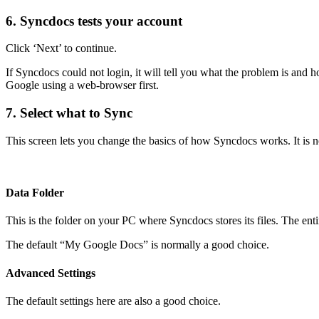
6. Syncdocs tests your account
Click ‘Next’ to continue.
If Syncdocs could not login, it will tell you what the problem is and h
Google using a web-browser first.
7. Select what to Sync
This screen lets you change the basics of how Syncdocs works. It is no
Data Folder
This is the folder on your PC where Syncdocs stores its files. The ent
The default “My Google Docs” is normally a good choice.
Advanced Settings
The default settings here are also a good choice.