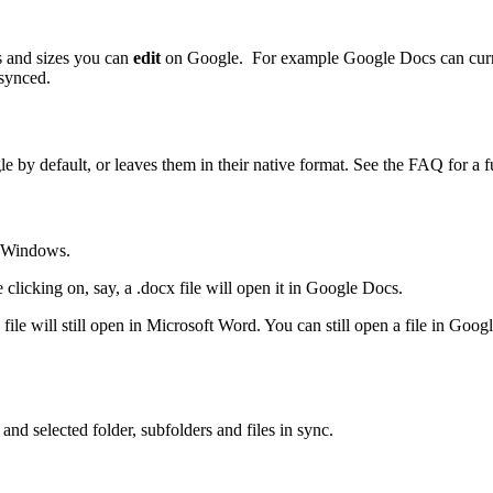
es and sizes you can
edit
on Google. For example Google Docs can curre
 synced.
by default, or leaves them in their native format. See the FAQ for a fu
n Windows.
 clicking on, say, a .docx file will open it in Google Docs.
cx file will still open in Microsoft Word. You can still open a file in Go
nd selected folder, subfolders and files in sync.