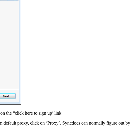
n the “click here to sign up’ link.
em default proxy, click on ‘Proxy’. Syncdocs can normally figure out by i