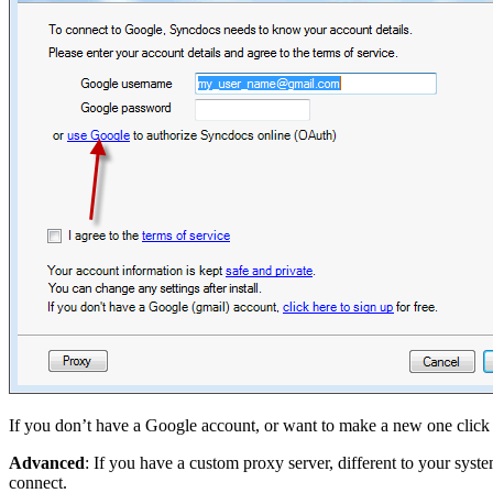
If you don’t have a Google account, or want to make a new one click o
Advanced
: If you have a custom proxy server, different to your syst
connect.