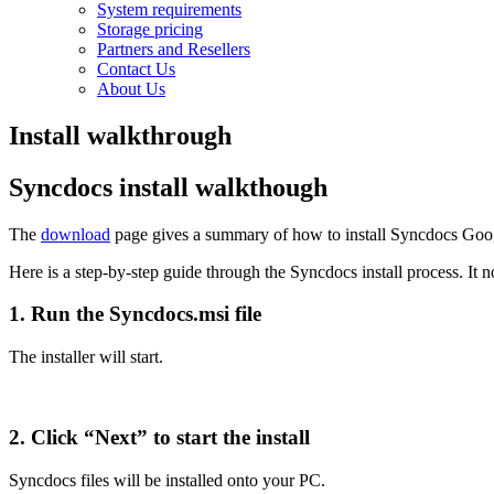
System requirements
Storage pricing
Partners and Resellers
Contact Us
About Us
Install walkthrough
Syncdocs install walkthough
The
download
page gives a summary of how to install Syncdocs Goog
Here is a step-by-step guide through the Syncdocs install process. I
1. Run the Syncdocs.msi file
The installer will start.
2. Click “Next” to start the install
Syncdocs files will be installed onto your PC.