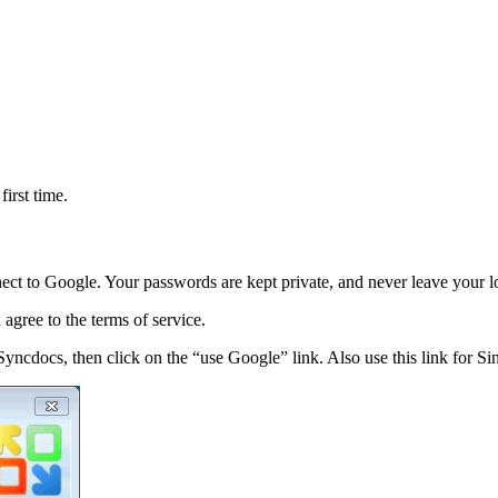
irst time.
ect to Google. Your passwords are kept private, and never leave your 
agree to the terms of service.
 Syncdocs, then click on the “use Google” link. Also use this link for 