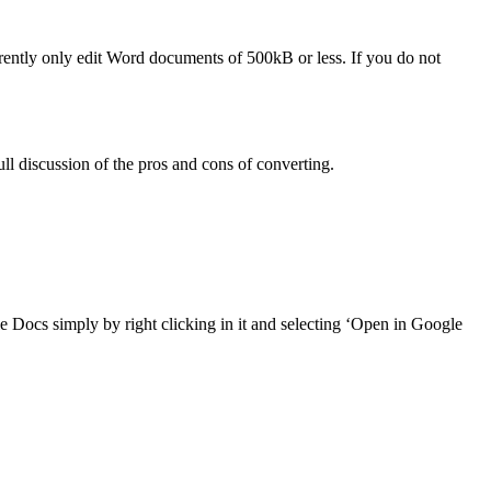
ntly only edit Word documents of 500kB or less. If you do not
ll discussion of the pros and cons of converting.
ogle Docs simply by right clicking in it and selecting ‘Open in Google