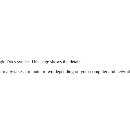
le Docs syncer. This page shows the details.
t normally takes a minute or two depending on your computer and networ