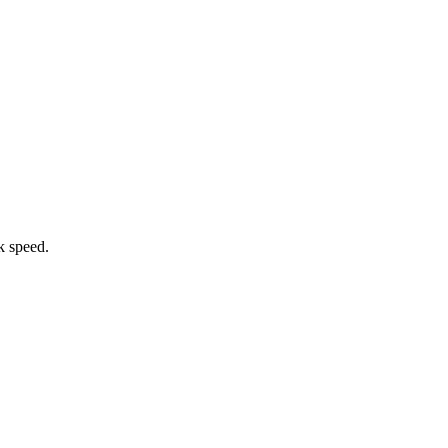
k speed.