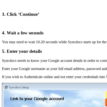
3. Click ‘Continue’
4. Wait a few seconds
You may need to wait 10-20 seconds while Syncdocs starts up for the f
5. Enter your details
Syncdocs needs to know your Google account details in order to conn
Enter your Google username as your full email address, password and 
If you wish to Authenticate online and not enter your credentials into