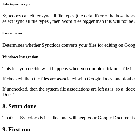
File types to sync
Syncdocs can either sync all file types (the default) or only those typ
select ‘sync all file types’, then Word files bigger than this will not be
Conversion
Determines whether Syncdocs converts your files for editing on Google 
Windows Integration
This lets you decide what happens when you double click on a file i
If checked, then the files are associated with Google Docs, and double
If unchecked, then the system file associations are left as is, so a .do
Docs’
8. Setup done
That’s it. Syncdocs is installed and will keep your Google Documents a
9. First run