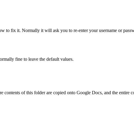
ow to fix it. Normally it will ask you to re-enter your username or pass
rmally fine to leave the default values.
ire contents of this folder are copied onto Google Docs, and the entire 