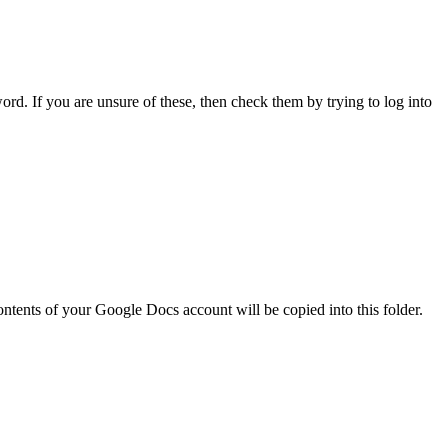
word. If you are unsure of these, then check them by trying to log into
contents of your Google Docs account will be copied into this folder.