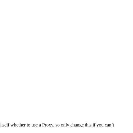
tself whether to use a Proxy, so only change this if you can’t