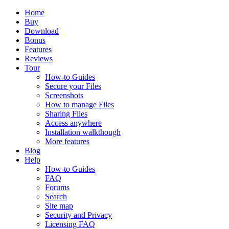
Home
Buy
Download
Bonus
Features
Reviews
Tour
How-to Guides
Secure your Files
Screenshots
How to manage Files
Sharing Files
Access anywhere
Installation walkthough
More features
Blog
Help
How-to Guides
FAQ
Forums
Search
Site map
Security and Privacy
Licensing FAQ