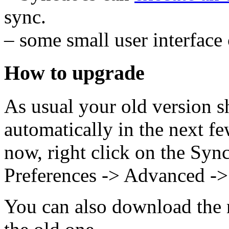
sync.
– some small user interface
How to upgrade
As usual your old version s
automatically in the next fe
now, right click on the Sync
Preferences -> Advanced ->
You can also download the n