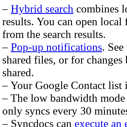
–
Hybrid search
combines l
results. You can open local 
from the search results.
–
Pop-up notifications
. See
shared files, or for changes
shared.
– Your Google Contact list 
– The low bandwidth mode 
only syncs every 30 minutes
– Syncdocs can
execute an 