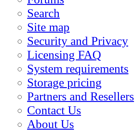
Search
Site map
Security and Privacy
Licensing FAQ
System requirements
Storage pricing
Partners and Resellers
Contact Us
About Us