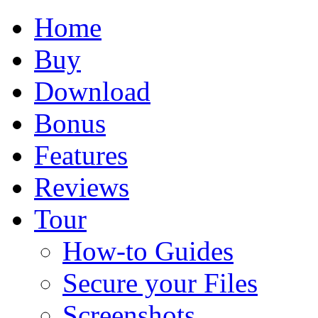
Home
Buy
Download
Bonus
Features
Reviews
Tour
How-to Guides
Secure your Files
Screenshots