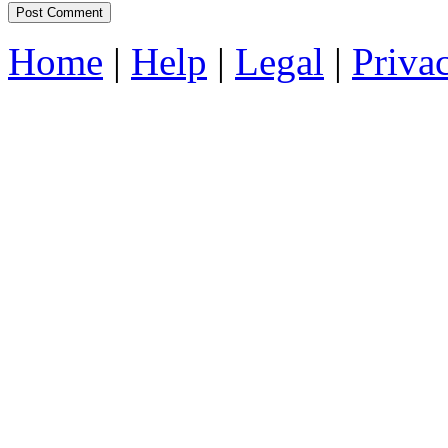
Home
|
Help
|
Legal
|
Priva