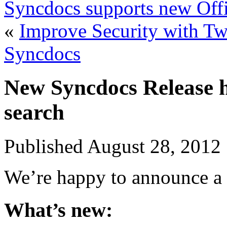
Syncdocs supports new Offi
«
Improve Security with Two
Syncdocs
New Syncdocs Release h
search
Published
August 28, 2012
We’re happy to announce a 
What’s new: