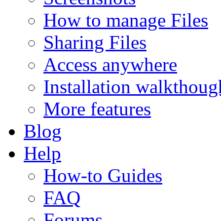
How to manage Files
Sharing Files
Access anywhere
Installation walkthoug
More features
Blog
Help
How-to Guides
FAQ
Forums