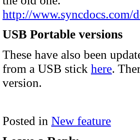
the old one.
http://www.syncdocs.com/
USB Portable versions
These have also been update
from a USB stick
here
. The
version.
Posted in
New feature