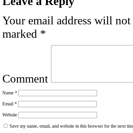
Leave a Reply
Your email address will not
marked
*
Comment
Name
*
Email
*
Website
Save my name, email, and website in this browser for the next ti