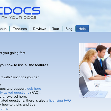
onus
Features
Reviews
Tour
Blog
Help
et you going fast.
you how to use all the features.
port with Syncdocs you can:
w
ssues and support
look here
tly asked questions
(FAQ).
e answered here.
lated questions, there is also a
licensing FAQ
how-to tricks and tips
rums
.