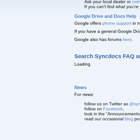
Ask your local dealer or
con
If you can’t find what you’re
Google Drive and Docs Help
Google offers
phone support
in m
If you have a general Google Dr
Google also has forums
here
.
Search Syncdocs FAQ a
Loading
News
For news:
follow us on Twitter as
@syn
follow on
Facebook
,
look in the “Announcements’
read our occasional
blog
po