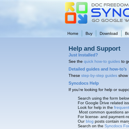
Home
Buy
Download
B
Help and Support
Just Installed?
See the
quick how-to guides
to g
Detailed guides and how-to’s
These
step-by-step guides
show 
Syncdocs Help
If you’re looking for help or sup
Search using the form belo
For Google Drive related i
Look for help in the
frequen
Most common questions ar
For license- and payment-re
Our
blog
posts contain many 
Search on the
Syncdocs Fo