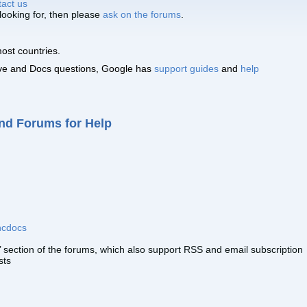
tact us
 looking for, then please
ask on the forums
.
ost countries.
ive and Docs questions, Google has
support guides
and
help
nd Forums for Help
cdocs
 section of the forums, which also support RSS and email subscription
sts