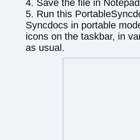
Save the file in Notepad
Run this PortableSyncdo
Syncdocs in portable mode
icons on the taskbar, in va
as usual.