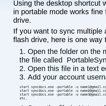
Using the desktop shortcut 
in portable mode works fine 
drive.
If you want to sync multiple
flash drive, here is one way t
Open the folder on the m
the file called PortableS
Open this file in a text 
Add your account usern
start syncdocs.exe -portable -u name1@gmail.co
start syncdocs.exe -portable -u name
2
@gmail.co
start syncdocs.exe -portable -u name
3
@gmail.co
etc.