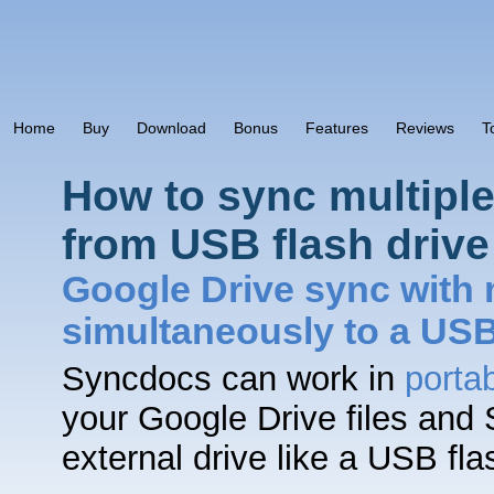
Home
Buy
Download
Bonus
Features
Reviews
T
How to sync multipl
from USB flash drive
Google Drive sync with 
simultaneously to a US
Syncdocs can work in
porta
your Google Drive files and
external drive like a USB fl